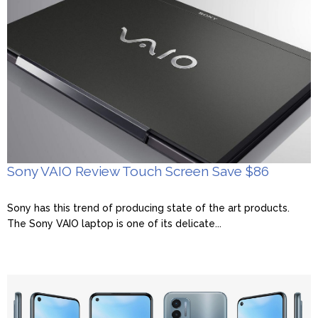
Sony VAIO Review Touch Screen Save $86
Sony has this trend of producing state of the art products.
The Sony VAIO laptop is one of its delicate...