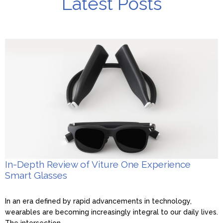
Latest Posts
In-Depth Review of Viture One Experience
Smart Glasses
In an era defined by rapid advancements in technology,
wearables are becoming increasingly integral to our daily lives.
The intersection...