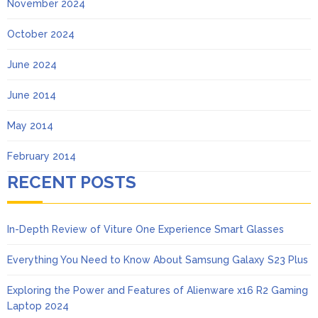
November 2024
October 2024
June 2024
June 2014
May 2014
February 2014
RECENT POSTS
In-Depth Review of Viture One Experience Smart Glasses
Everything You Need to Know About Samsung Galaxy S23 Plus
Exploring the Power and Features of Alienware x16 R2 Gaming
Laptop 2024