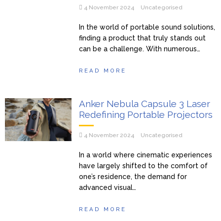
4 November 2024
Uncategorised
In the world of portable sound solutions,
finding a product that truly stands out
can be a challenge. With numerous…
READ MORE
Anker Nebula Capsule 3 Laser
Redefining Portable Projectors
4 November 2024
Uncategorised
In a world where cinematic experiences
have largely shifted to the comfort of
one’s residence, the demand for
advanced visual…
READ MORE