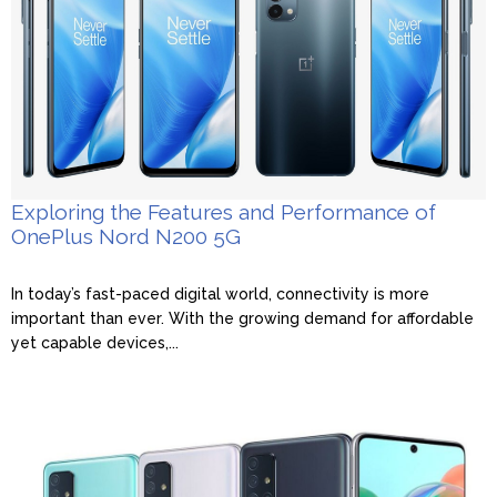
Exploring the Features and Performance of
OnePlus Nord N200 5G
In today’s fast-paced digital world, connectivity is more
important than ever. With the growing demand for affordable
yet capable devices,...