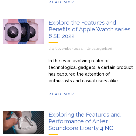
READ MORE
Explore the Features and
Benefits of Apple Watch series
8 SE 2022
4 November 2024
Uncategorised
In the ever-evolving realm of
technological gadgets, a certain product
has captured the attention of
enthusiasts and casual users alike….
READ MORE
Exploring the Features and
Performance of Anker
Soundcore Liberty 4 NC