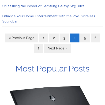
Unleashing the Power of Samsung Galaxy S23 Ultra
Enhance Your Home Entertainment with the Roku Wireless
Soundbar
« Previous Page
1
2
3
4
5
6
7
Next Page »
Most Popular Posts