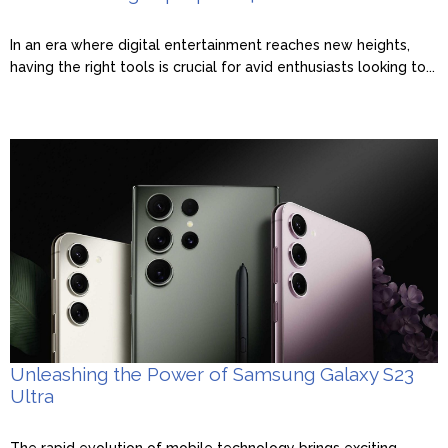
In an era where digital entertainment reaches new heights,
having the right tools is crucial for avid enthusiasts looking to...
Unleashing the Power of Samsung Galaxy S23
Ultra
The rapid evolution of mobile technology brings exciting