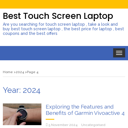
Best Touch Screen Laptop
Are you searching for touch screen laptop , take a look and
buy best touch screen laptop , the best price for laptop , best
coupons and the best offers
Toggle
naviga
Home
2024
Page 4
Year:
2024
Exploring the Features and
Benefits of Garmin Vivoactive 4
5 November 2024
Uncategorised