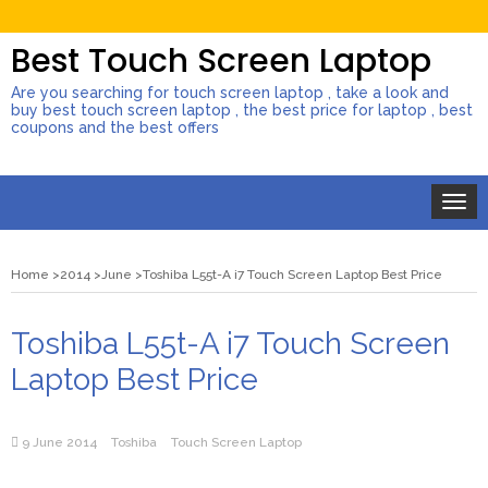
Best Touch Screen Laptop
Are you searching for touch screen laptop , take a look and
buy best touch screen laptop , the best price for laptop , best
coupons and the best offers
Toggle
naviga
Home
2014
June
Toshiba L55t-A i7 Touch Screen Laptop Best Price
Toshiba L55t-A i7 Touch Screen
Laptop Best Price
9 June 2014
Toshiba
Touch Screen Laptop