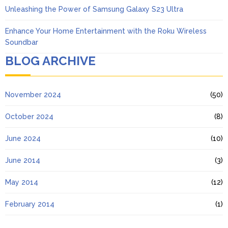
Unleashing the Power of Samsung Galaxy S23 Ultra
Enhance Your Home Entertainment with the Roku Wireless
Soundbar
BLOG ARCHIVE
November 2024
(50)
October 2024
(8)
June 2024
(10)
June 2014
(3)
May 2014
(12)
February 2014
(1)