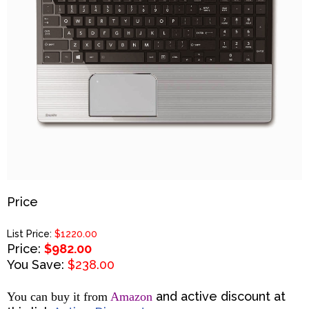
Price
List Price:
$1220.00
Price:
$982.00
You Save:
$238.00
and active discount at
You can buy it from
Amazon