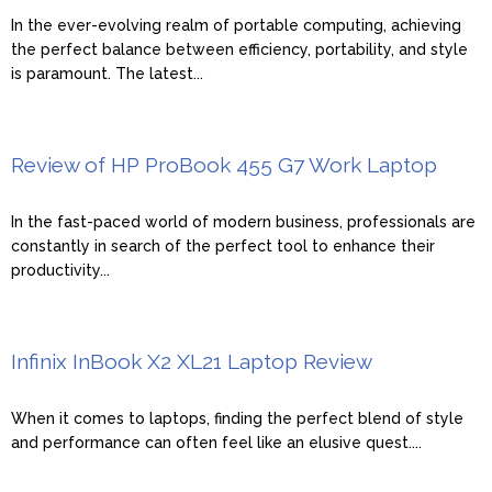
In the ever-evolving realm of portable computing, achieving
the perfect balance between efficiency, portability, and style
is paramount. The latest...
Review of HP ProBook 455 G7 Work Laptop
In the fast-paced world of modern business, professionals are
constantly in search of the perfect tool to enhance their
productivity...
Infinix InBook X2 XL21 Laptop Review
When it comes to laptops, finding the perfect blend of style
and performance can often feel like an elusive quest....