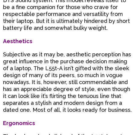
DTS Sound system. This model reveals itself to
be a fine companion for those who crave for
respectable performance and versatility from
their laptop. But it is ultimately hindered by short
battery life and somewhat bulky weight.
Aesthetics
Subjective as it may be, aesthetic perception has
great influence in the purchase decision making
of a laptop.
The L55t-A isn’t gifted with the sleek
design of many of its peers, so much in vogue
nowadays. It is, however, still commendable and
has an appreciable degree of style, even though
it can look like it’s flirting the tenuous line that
separates a stylish and modern design from a
dated one. Most of all, it looks ready for business.
Ergonomics