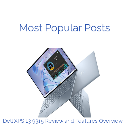
Most Popular Posts
Dell XPS 13 9315 Review and Features Overview