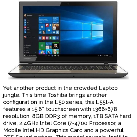
Yet another product in the crowded Laptop
jungle. This time Toshiba brings another
configuration in the L50
series, this L55t-A
features a 15.6″ touchscreen with 1366×678
resolution, 8GB DDR3 of memory, 1TB SATA hard
drive, 2.4GHz lntel Core i7-4700 Processor, a
Mobile lntel HD Graphics Card and a powerful