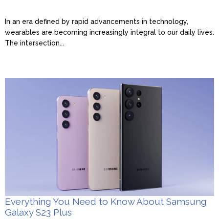
In an era defined by rapid advancements in technology,
wearables are becoming increasingly integral to our daily lives.
The intersection...
Everything You Need to Know About Samsung
Galaxy S23 Plus