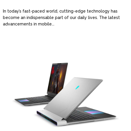
In today’s fast-paced world, cutting-edge technology has
become an indispensable part of our daily lives. The latest
advancements in mobile...