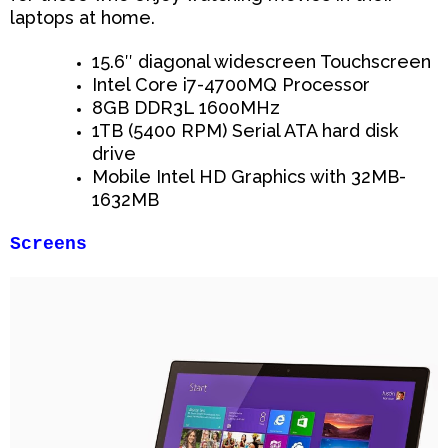
laptops at home.
15.6″ diagonal widescreen Touchscreen
Intel Core i7-4700MQ Processor
8GB DDR3L 1600MHz
1TB (5400 RPM) Serial ATA hard disk
drive
Mobile Intel HD Graphics with 32MB-
1632MB
Screens