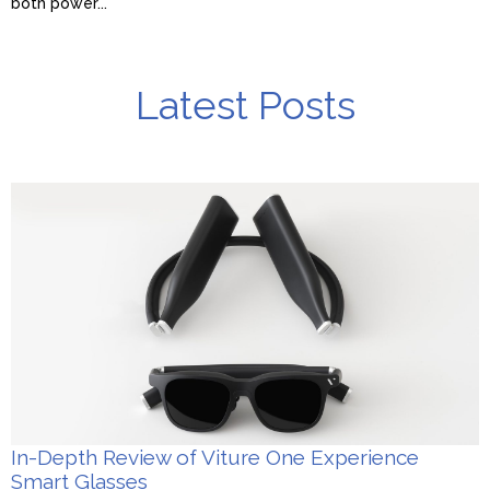
both power...
Latest Posts
In-Depth Review of Viture One Experience
Smart Glasses