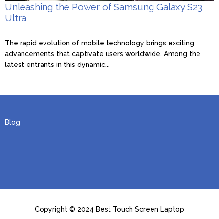
Unleashing the Power of Samsung Galaxy S23
Ultra
The rapid evolution of mobile technology brings exciting
advancements that captivate users worldwide. Among the
latest entrants in this dynamic...
Blog
Copyright © 2024 Best Touch Screen Laptop