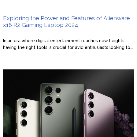
Exploring the Power and Features of Alienware
x16 R2 Gaming Laptop 2024
In an era where digital entertainment reaches new heights,
having the right tools is crucial for avid enthusiasts looking to...