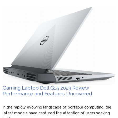
Gaming Laptop Dell G15 2023 Review
Performance and Features Uncovered
In the rapidly evolving landscape of portable computing, the
latest models have captured the attention of users seeking