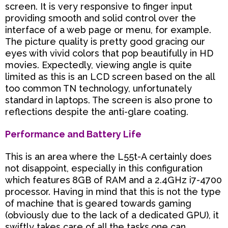
screen. It is very responsive to finger input
providing smooth and solid control over the
interface of a web page or menu, for example.
The picture quality is pretty good gracing our
eyes with vivid colors that pop beautifully in HD
movies. Expectedly, viewing angle is quite
limited as this is an LCD screen based on the all
too common TN technology, unfortunately
standard in laptops. The screen is also prone to
reflections despite the anti-glare coating.
Performance and Battery Life
This is an area where the L55t-A certainly does
not disappoint, especially in this configuration
which features
8GB of RAM and a 2.4GHz i7-4700
processor. Having in mind that this is not the type
of machine that is
geared towards gaming
(obviously due to the lack of a dedicated GPU), it
swiftly takes care of all the tasks
one can