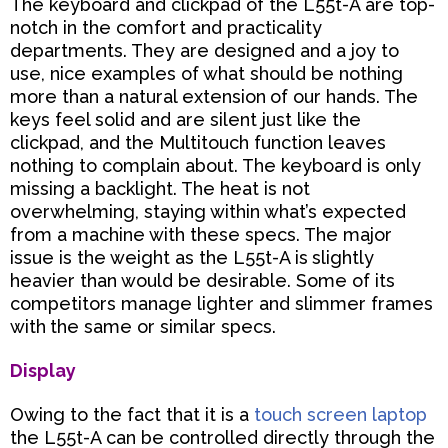
The keyboard and clickpad of the L55t-A are top-
notch in the comfort and practicality
departments. They are designed and a joy to
use, nice examples of what should be nothing
more than a natural extension
of our hands. The
keys feel solid and are silent just like the
clickpad, and the Multitouch function leaves
nothing to complain about. The keyboard is only
missing a backlight. The heat is not
overwhelming, staying
within what’s expected
from a machine with these specs. The major
issue is the weight as the L55t-A is
slightly
heavier than would be desirable. Some of its
competitors manage lighter and slimmer frames
with
the same or similar specs.
Display
Owing to the fact that it is a
touch screen laptop
the L55t-A can be controlled directly through the