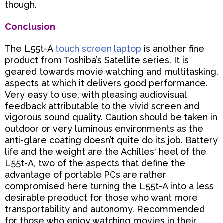
though.
Conclusion
The L55t-A
touch screen laptop
is another fine
product from Toshiba’s Satellite series. It is
geared towards
movie watching and multitasking,
aspects at which it delivers good performance.
Very easy to use, with
pleasing audiovisual
feedback attributable to the vivid screen and
vigorous sound quality. Caution should be
taken in
outdoor or very luminous environments as the
anti-glare coating doesn’t quite do its job. Battery
life
and the weight are the Achilles‘ heel of the
L55t-A, two of the aspects that define the
advantage of portable
PCs are rather
compromised here turning the L55t-A into a less
desirable preoduct for those who want more
transportability and autonomy. Recommended
for those who enjoy watching movies in their