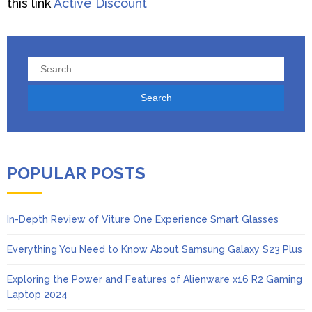
this link
Active Discount
Search
for:
POPULAR POSTS
In-Depth Review of Viture One Experience Smart Glasses
Everything You Need to Know About Samsung Galaxy S23 Plus
Exploring the Power and Features of Alienware x16 R2 Gaming
Laptop 2024