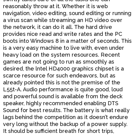
reasonably throw at it. Whether it is web
navigation, video editing, sound editing or running
a virus
scan while streaming an HD video over
the network, it can do it all. The hard drive
provides nice read and
write rates and the PC
boots into Windows 8 in a matter of seconds. This
is a very easy machine to live with,
even under
heavy load on the system resources. Recent
games are not going to run as smoothly as
desired,
the lntel HD4000 graphics chipset is a
scarce resource for such endeavors, but as
already pointed this is not
the premise of the
L55t-A. Audio performance is quite good, loud
and powerful sound is available from the
deck
speaker, highly recommended enabling DTS
Sound for best results. The battery is what really
lags
behind the competition as it doesn’t endure
very long without the backup of a power supply.
It should be
sufficient breath for short trips,