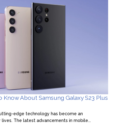
to Know About Samsung Galaxy S23 Plus
 cutting-edge technology has become an
y lives. The latest advancements in mobile...