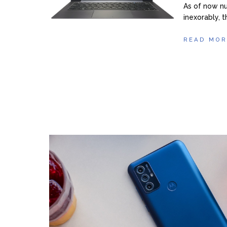
As of now nu
inexorably, t
READ MOR