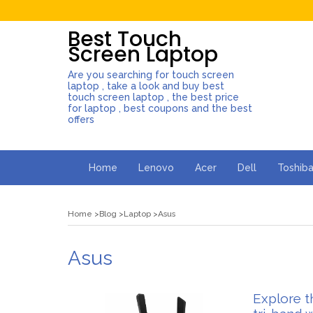
Best Touch
Screen Laptop
Are you searching for touch screen
laptop , take a look and buy best
touch screen laptop , the best price
for laptop , best coupons and the best
offers
Home
Lenovo
Acer
Dell
Toshib
Home
Blog
Laptop
Asus
Asus
Explore t