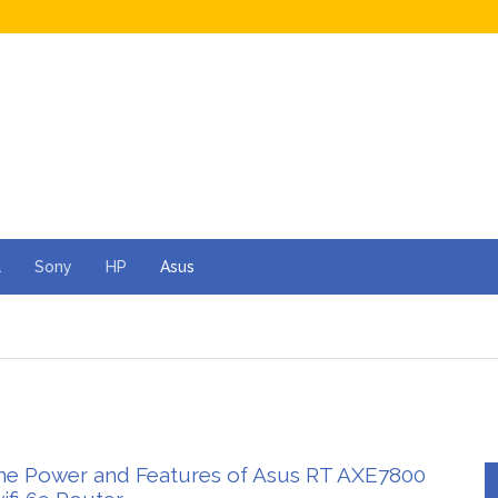
a
Sony
HP
Asus
he Power and Features of Asus RT AXE7800