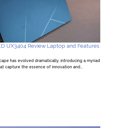
D UX3404 Review Laptop and Features
pe has evolved dramatically, introducing a myriad
at capture the essence of innovation and...