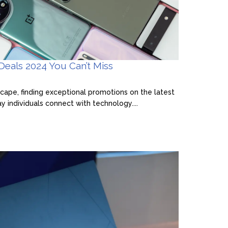
eals 2024 You Can’t Miss
dscape, finding exceptional promotions on the latest
 individuals connect with technology....