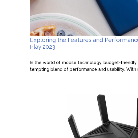
Exploring the Features and Performan
Play 2023
In the world of mobile technology, budget-friendly 
tempting blend of performance and usability. With