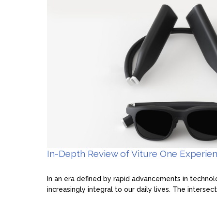
In-Depth Review of Viture One Experie
In an era defined by rapid advancements in techno
increasingly integral to our daily lives. The intersecti