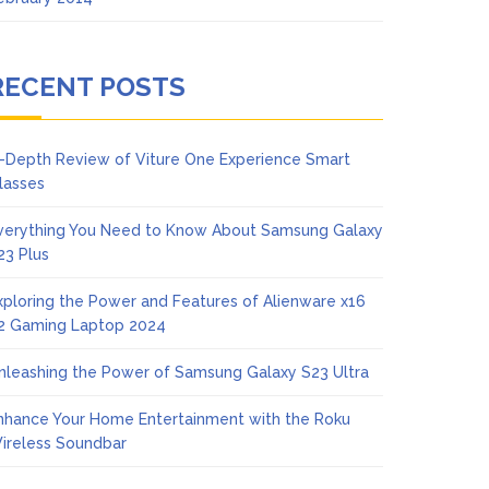
RECENT POSTS
n-Depth Review of Viture One Experience Smart
lasses
verything You Need to Know About Samsung Galaxy
23 Plus
xploring the Power and Features of Alienware x16
2 Gaming Laptop 2024
nleashing the Power of Samsung Galaxy S23 Ultra
nhance Your Home Entertainment with the Roku
ireless Soundbar