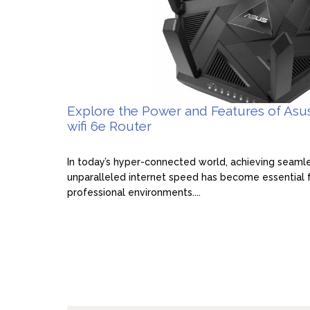
Explore the Power and Features of Asu
wifi 6e Router
In today’s hyper-connected world, achieving seaml
unparalleled internet speed has become essential 
professional environments....