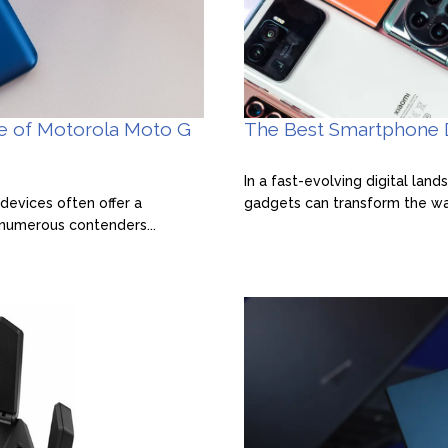
ce of Motorola Moto G
The Best Smartphone D
In a fast-evolving digital lan
devices often offer a
gadgets can transform the way
 numerous contenders...