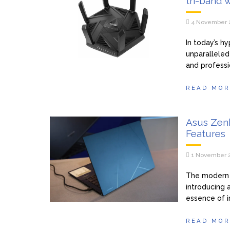
tri-band w
4 November 
In today’s h
unparalleled
and professi
READ MOR
Asus Zen
Features
1 November 
The modern 
introducing 
essence of i
READ MOR