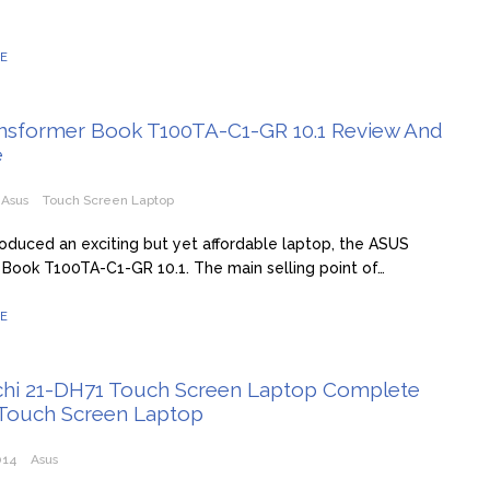
E
nsformer Book T100TA-C1-GR 10.1 Review And
e
Asus
Touch Screen Laptop
roduced an exciting but yet affordable laptop, the ASUS
Book T100TA-C1-GR 10.1. The main selling point of…
E
chi 21-DH71 Touch Screen Laptop Complete
 Touch Screen Laptop
014
Asus