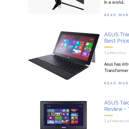
In a world…
READ MOR
ASUS Tra
Best Pric
9 May 2014
Asus has int
Transformer 
READ MOR
ASUS Tai
Review ~
9 February 2