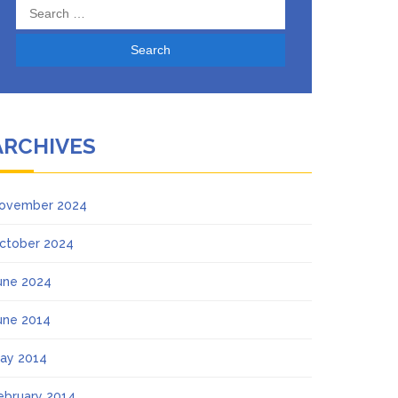
Search
for:
ARCHIVES
ovember 2024
ctober 2024
une 2024
une 2014
ay 2014
ebruary 2014