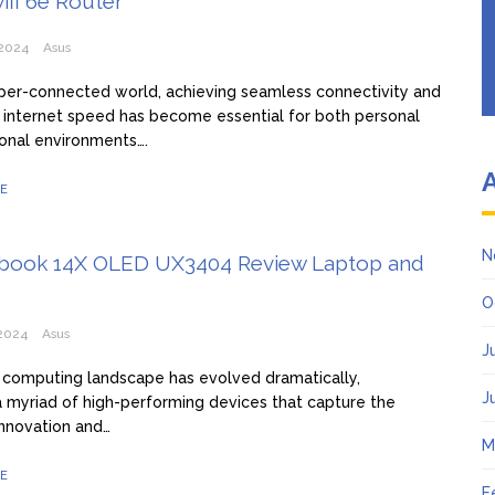
ifi 6e Router
2024
Asus
yper-connected world, achieving seamless connectivity and
 internet speed has become essential for both personal
onal environments….
E
N
book 14X OLED UX3404 Review Laptop and
O
2024
Asus
J
computing landscape has evolved dramatically,
J
a myriad of high-performing devices that capture the
nnovation and…
M
E
F