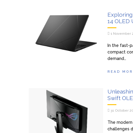
Exploring
14 OLED 
1 November 
In the fast-
compact comp
demand…
READ MOR
Unleashi
Swift OL
31 October 2
The modern 
challenges d