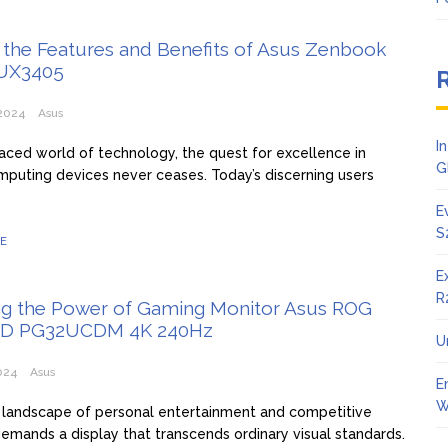
 the Features and Benefits of Asus Zenbook
UX3405
2024
Asus
I
paced world of technology, the quest for excellence in
G
uting devices never ceases. Today’s discerning users
E
S
E
E
R
ng the Power of Gaming Monitor Asus ROG
ED PG32UCDM 4K 240Hz
U
024
Asus
E
W
landscape of personal entertainment and competitive
emands a display that transcends ordinary visual standards.