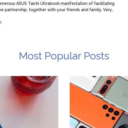
merous ASUS Taichi Ultrabook manifestation of facilitating
he partnership, together with your friends and family. Very…
E
Most Popular Posts