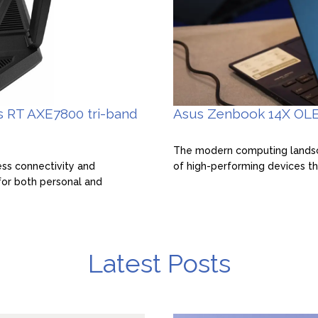
s RT AXE7800 tri-band
Asus Zenbook 14X OLE
The modern computing landsca
ess connectivity and
of high-performing devices th
for both personal and
Latest Posts