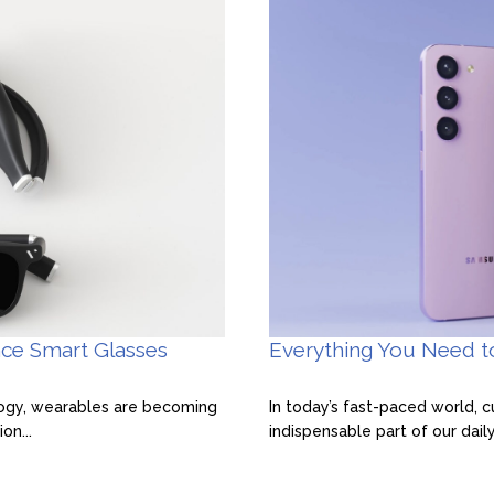
Everything You Need 
nce Smart Glasses
In today’s fast-paced world,
logy, wearables are becoming
indispensable part of our dail
on...