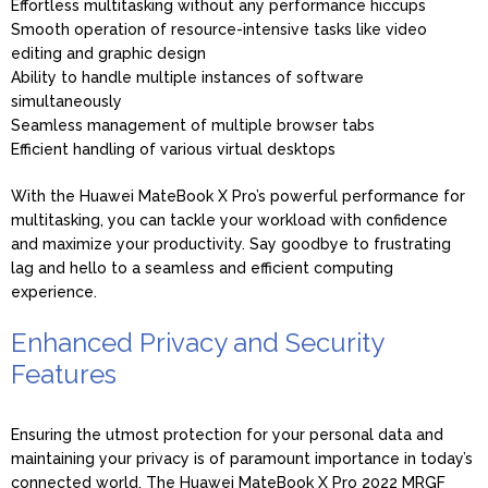
Effortless multitasking without any performance hiccups
Smooth operation of resource-intensive tasks like video
editing and graphic design
Ability to handle multiple instances of software
simultaneously
Seamless management of multiple browser tabs
Efficient handling of various virtual desktops
With the Huawei MateBook X Pro’s powerful performance for
multitasking, you can tackle your workload with confidence
and maximize your productivity. Say goodbye to frustrating
lag and hello to a seamless and efficient computing
experience.
Enhanced Privacy and Security
Features
Ensuring the utmost protection for your personal data and
maintaining your privacy is of paramount importance in today’s
connected world. The Huawei MateBook X Pro 2022 MRGF