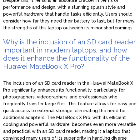
Despite this, it remains an absolute cracker in terms of
performance and design, with a stunning splash style and
powerful hardware that handle tasks efficiently. Users should
consider how far they need their battery to last, but for many,
the strengths of this laptop outweigh its minor shortcomings.
Why is the inclusion of an SD card reader
important in modern laptops, and how
does it enhance the functionality of the
Huawei MateBook X Pro?
The inclusion of an SD card reader in the Huawei MateBook X
Pro significantly enhances its functionality, particularly for
photographers, videographers, and professionals who
frequently transfer large files. This feature allows for easy and
quick access to external storage, eliminating the need for
additional adapters. The MateBook X Pro, with its efficient
cooling and powerful hardware, becomes even more versatile
and practical with an SD card reader, making it a laptop that
convinced many users of its superiority in handling diverse