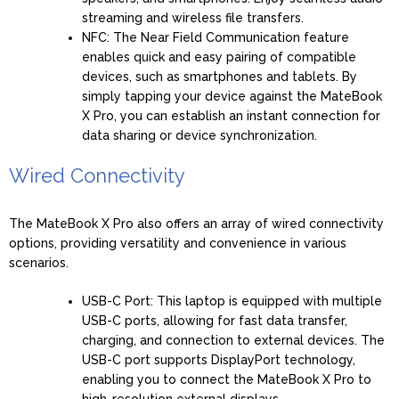
streaming and wireless file transfers.
NFC: The Near Field Communication feature
enables quick and easy pairing of compatible
devices, such as smartphones and tablets. By
simply tapping your device against the MateBook
X Pro, you can establish an instant connection for
data sharing or device synchronization.
Wired Connectivity
The MateBook X Pro also offers an array of wired connectivity
options, providing versatility and convenience in various
scenarios.
USB-C Port: This laptop is equipped with multiple
USB-C ports, allowing for fast data transfer,
charging, and connection to external devices. The
USB-C port supports DisplayPort technology,
enabling you to connect the MateBook X Pro to
high-resolution external displays.