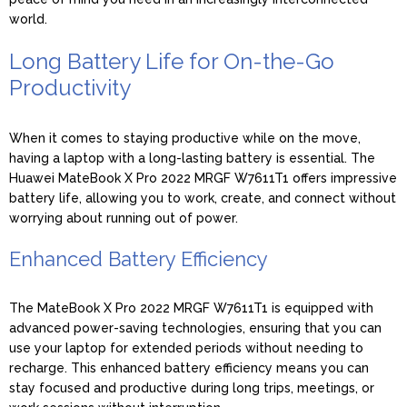
world.
Long Battery Life for On-the-Go
Productivity
When it comes to staying productive while on the move,
having a laptop with a long-lasting battery is essential. The
Huawei MateBook X Pro 2022 MRGF W7611T1 offers impressive
battery life, allowing you to work, create, and connect without
worrying about running out of power.
Enhanced Battery Efficiency
The MateBook X Pro 2022 MRGF W7611T1 is equipped with
advanced power-saving technologies, ensuring that you can
use your laptop for extended periods without needing to
recharge. This enhanced battery efficiency means you can
stay focused and productive during long trips, meetings, or