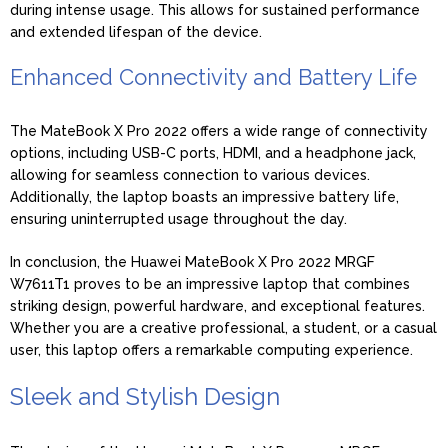
during intense usage. This allows for sustained performance
and extended lifespan of the device.
Enhanced Connectivity and Battery Life
The MateBook X Pro 2022 offers a wide range of connectivity
options, including USB-C ports, HDMI, and a headphone jack,
allowing for seamless connection to various devices.
Additionally, the laptop boasts an impressive battery life,
ensuring uninterrupted usage throughout the day.
In conclusion, the Huawei MateBook X Pro 2022 MRGF
W7611T1 proves to be an impressive laptop that combines
striking design, powerful hardware, and exceptional features.
Whether you are a creative professional, a student, or a casual
user, this laptop offers a remarkable computing experience.
Sleek and Stylish Design