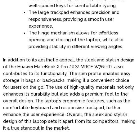
well-spaced keys for comfortable typing.
The large trackpad enhances precision and
responsiveness, providing a smooth user
experience.
The hinge mechanism allows for effortless
opening and closing of the laptop, while also
providing stability in different viewing angles.
In addition to its aesthetic appeal, the sleek and stylish design
of the Huawei MateBook X Pro 2022 MRGF W7611T1 also
contributes to its functionality. The slim profile enables easy
storage in bags or backpacks, making it a convenient choice
for users on the go. The use of high-quality materials not only
enhances its durability but also adds a premium feel to the
overall design. The laptop’s ergonomic features, such as the
comfortable keyboard and responsive trackpad, further
enhance the user experience. Overall, the sleek and stylish
design of this laptop sets it apart from its competitors, making
it a true standout in the market.