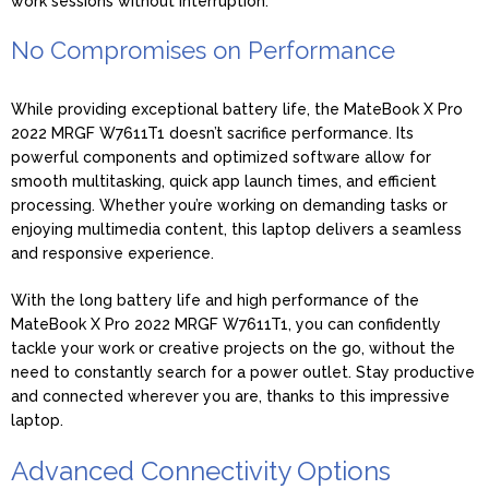
work sessions without interruption.
No Compromises on Performance
While providing exceptional battery life, the MateBook X Pro
2022 MRGF W7611T1 doesn’t sacrifice performance. Its
powerful components and optimized software allow for
smooth multitasking, quick app launch times, and efficient
processing. Whether you’re working on demanding tasks or
enjoying multimedia content, this laptop delivers a seamless
and responsive experience.
With the long battery life and high performance of the
MateBook X Pro 2022 MRGF W7611T1, you can confidently
tackle your work or creative projects on the go, without the
need to constantly search for a power outlet. Stay productive
and connected wherever you are, thanks to this impressive
laptop.
Advanced Connectivity Options