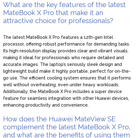
What are the key features of the latest
MateBook X Pro that make it an
attractive choice for professionals?
The latest MateBook X Pro features a 12th-gen Intel
processor, offering robust performance for demanding tasks.
Its high-resolution display provides clear and vibrant visuals,
making it ideal for professionals who require detailed and
accurate images. The laptop’s seriously sleek design and
lightweight build make it highly portable, perfect for on-the-
go use. The efficient cooling system ensures that it performs
well without overheating, even under heavy workloads.
Additionally, the MateBook X Pro includes a super device
feature for seamless integration with other Huawei devices,
enhancing productivity and convenience.
How does the Huawei MateView SE
complement the latest MateBook X Pro,
and what are the benefits of using them