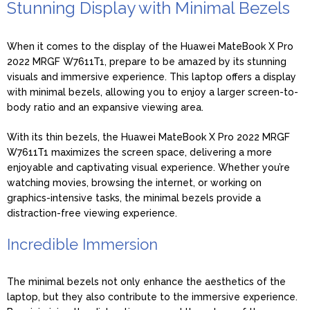
Stunning Display with Minimal Bezels
When it comes to the display of the Huawei MateBook X Pro
2022 MRGF W7611T1, prepare to be amazed by its stunning
visuals and immersive experience. This laptop offers a display
with minimal bezels, allowing you to enjoy a larger screen-to-
body ratio and an expansive viewing area.
With its thin bezels, the Huawei MateBook X Pro 2022 MRGF
W7611T1 maximizes the screen space, delivering a more
enjoyable and captivating visual experience. Whether you’re
watching movies, browsing the internet, or working on
graphics-intensive tasks, the minimal bezels provide a
distraction-free viewing experience.
Incredible Immersion
The minimal bezels not only enhance the aesthetics of the
laptop, but they also contribute to the immersive experience.