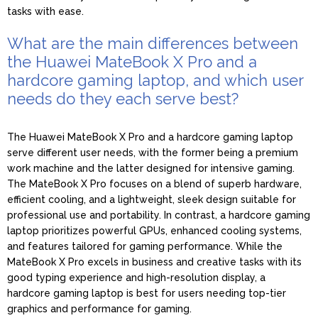
tasks with ease.
What are the main differences between
the Huawei MateBook X Pro and a
hardcore gaming laptop, and which user
needs do they each serve best?
The Huawei MateBook X Pro and a hardcore gaming laptop
serve different user needs, with the former being a premium
work machine and the latter designed for intensive gaming.
The MateBook X Pro focuses on a blend of superb hardware,
efficient cooling, and a lightweight, sleek design suitable for
professional use and portability. In contrast, a hardcore gaming
laptop prioritizes powerful GPUs, enhanced cooling systems,
and features tailored for gaming performance. While the
MateBook X Pro excels in business and creative tasks with its
good typing experience and high-resolution display, a
hardcore gaming laptop is best for users needing top-tier
graphics and performance for gaming.