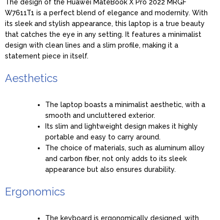
The design of the Huawei MateBook X Pro 2022 MRGF
W7611T1 is a perfect blend of elegance and modernity. With
its sleek and stylish appearance, this laptop is a true beauty
that catches the eye in any setting. It features a minimalist
design with clean lines and a slim profile, making it a
statement piece in itself.
Aesthetics
The laptop boasts a minimalist aesthetic, with a
smooth and uncluttered exterior.
Its slim and lightweight design makes it highly
portable and easy to carry around.
The choice of materials, such as aluminum alloy
and carbon fiber, not only adds to its sleek
appearance but also ensures durability.
Ergonomics
The keyboard is ergonomically designed, with