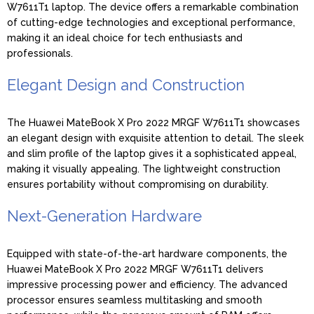
W7611T1 laptop. The device offers a remarkable combination
of cutting-edge technologies and exceptional performance,
making it an ideal choice for tech enthusiasts and
professionals.
Elegant Design and Construction
The Huawei MateBook X Pro 2022 MRGF W7611T1 showcases
an elegant design with exquisite attention to detail. The sleek
and slim profile of the laptop gives it a sophisticated appeal,
making it visually appealing. The lightweight construction
ensures portability without compromising on durability.
Next-Generation Hardware
Equipped with state-of-the-art hardware components, the
Huawei MateBook X Pro 2022 MRGF W7611T1 delivers
impressive processing power and efficiency. The advanced
processor ensures seamless multitasking and smooth