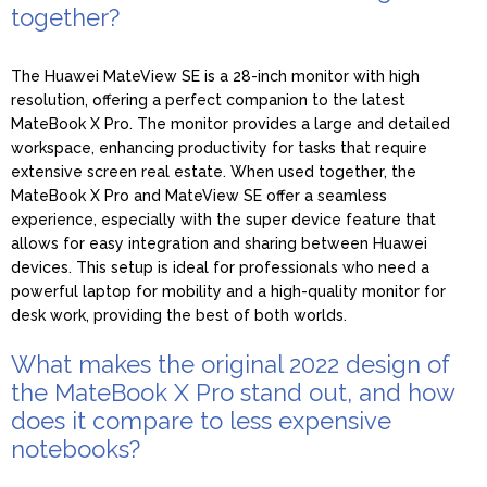
together?
The Huawei MateView SE is a 28-inch monitor with high
resolution, offering a perfect companion to the latest
MateBook X Pro. The monitor provides a large and detailed
workspace, enhancing productivity for tasks that require
extensive screen real estate. When used together, the
MateBook X Pro and MateView SE offer a seamless
experience, especially with the super device feature that
allows for easy integration and sharing between Huawei
devices. This setup is ideal for professionals who need a
powerful laptop for mobility and a high-quality monitor for
desk work, providing the best of both worlds.
What makes the original 2022 design of
the MateBook X Pro stand out, and how
does it compare to less expensive
notebooks?