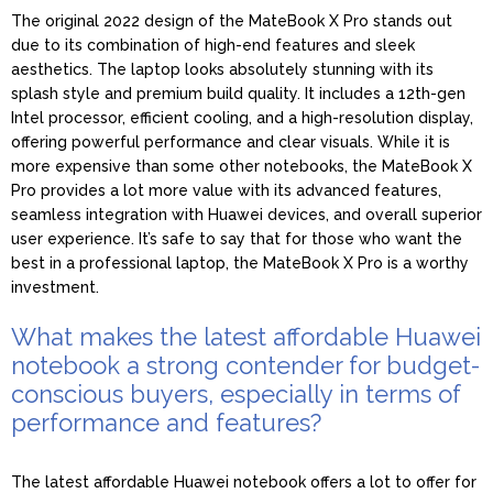
The original 2022 design of the MateBook X Pro stands out
due to its combination of high-end features and sleek
aesthetics. The laptop looks absolutely stunning with its
splash style and premium build quality. It includes a 12th-gen
Intel processor, efficient cooling, and a high-resolution display,
offering powerful performance and clear visuals. While it is
more expensive than some other notebooks, the MateBook X
Pro provides a lot more value with its advanced features,
seamless integration with Huawei devices, and overall superior
user experience. It’s safe to say that for those who want the
best in a professional laptop, the MateBook X Pro is a worthy
investment.
What makes the latest affordable Huawei
notebook a strong contender for budget-
conscious buyers, especially in terms of
performance and features?
The latest affordable Huawei notebook offers a lot to offer for