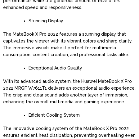
performance, while the generous amount of RAM offers
enhanced speed and responsiveness.
Stunning Display
The MateBook X Pro 2022 features a stunning display that
captivates the viewer with its vibrant colors and sharp clarity.
The immersive visuals make it perfect for multimedia
consumption, content creation, and professional tasks alike.
Exceptional Audio Quality
With its advanced audio system, the Huawei MateBook X Pro
2022 MRGF W7611T1 delivers an exceptional audio experience.
The crisp and clear sound adds another layer of immersion,
enhancing the overall multimedia and gaming experience.
Efficient Cooling System
The innovative cooling system of the MateBook X Pro 2022
ensures efficient heat dissipation, preventing overheating even