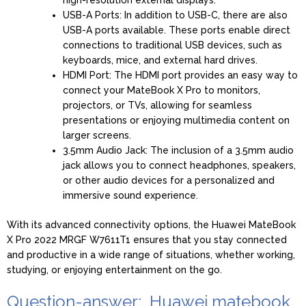
USB-A Ports: In addition to USB-C, there are also
USB-A ports available. These ports enable direct
connections to traditional USB devices, such as
keyboards, mice, and external hard drives.
HDMI Port: The HDMI port provides an easy way to
connect your MateBook X Pro to monitors,
projectors, or TVs, allowing for seamless
presentations or enjoying multimedia content on
larger screens.
3.5mm Audio Jack: The inclusion of a 3.5mm audio
jack allows you to connect headphones, speakers,
or other audio devices for a personalized and
immersive sound experience.
With its advanced connectivity options, the Huawei MateBook
X Pro 2022 MRGF W7611T1 ensures that you stay connected
and productive in a wide range of situations, whether working,
studying, or enjoying entertainment on the go.
Question-answer:, Huawei matebook