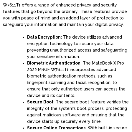
W7611T1 offers a range of enhanced privacy and security
features that go beyond the ordinary. These features provide
you with peace of mind and an added layer of protection to
safeguard your information and maintain your digital privacy.
Data Encryption:
The device utilizes advanced
encryption technology to secure your data,
preventing unauthorized access and safeguarding
your sensitive information.
Biometric Authentication:
The MateBook X Pro
2022 MRGF W7611T1 incorporates advanced
biometric authentication methods, such as
fingerprint scanning and facial recognition, to
ensure that only authorized users can access the
device and its contents.
Secure Boot:
The secure boot feature verifies the
integrity of the system’s boot process, protecting
against malicious software and ensuring that the
device starts up securely every time.
Secure Online Transactions:
With built-in secure