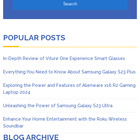
POPULAR POSTS
In-Depth Review of Viture One Experience Smart Glasses
Everything You Need to Know About Samsung Galaxy S23 Plus
Exploring the Power and Features of Alienware x16 R2 Gaming
Laptop 2024
Unleashing the Power of Samsung Galaxy S23 Ultra
Enhance Your Home Entertainment with the Roku Wireless
Soundbar
BLOG ARCHIVE