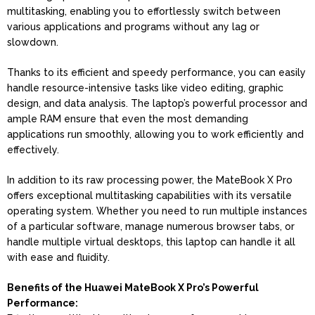
multitasking, enabling you to effortlessly switch between
various applications and programs without any lag or
slowdown.
Thanks to its efficient and speedy performance, you can easily
handle resource-intensive tasks like video editing, graphic
design, and data analysis. The laptop’s powerful processor and
ample RAM ensure that even the most demanding
applications run smoothly, allowing you to work efficiently and
effectively.
In addition to its raw processing power, the MateBook X Pro
offers exceptional multitasking capabilities with its versatile
operating system. Whether you need to run multiple instances
of a particular software, manage numerous browser tabs, or
handle multiple virtual desktops, this laptop can handle it all
with ease and fluidity.
Benefits of the Huawei MateBook X Pro’s Powerful
Performance: