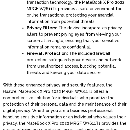
transaction technology, the MateBook X Pro 2022
MRGF W7611T1 provides a safe environment for
online transactions, protecting your financial
information from potential threats.
Privacy Filters:
The device incorporates privacy
filters to prevent prying eyes from viewing your
screen at an angle, ensuring that your sensitive
information remains confidential.
Firewall Protection:
The included firewall
protection safeguards your device and network
from unauthorized access, blocking potential
threats and keeping your data secure.
With these enhanced privacy and security features, the
Huawei MateBook X Pro 2022 MRGF W7611T1 offers a
comprehensive solution for individuals who prioritize the
protection of their personal data and the maintenance of their
digital privacy. Whether you are a business professional
handling sensitive information or an individual who values their
privacy, the MateBook X Pro 2022 MRGF W7611T1 provides the
peace of mind you need in an increasingly interconnected