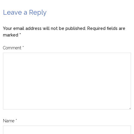
Leave a Reply
Your email address will not be published.
Required fields are
marked
*
Comment
*
Name
*