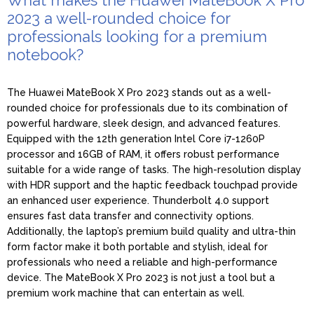
2023 a well-rounded choice for
professionals looking for a premium
notebook?
The Huawei MateBook X Pro 2023 stands out as a well-
rounded choice for professionals due to its combination of
powerful hardware, sleek design, and advanced features.
Equipped with the 12th generation Intel Core i7-1260P
processor and 16GB of RAM, it offers robust performance
suitable for a wide range of tasks. The high-resolution display
with HDR support and the haptic feedback touchpad provide
an enhanced user experience. Thunderbolt 4.0 support
ensures fast data transfer and connectivity options.
Additionally, the laptop’s premium build quality and ultra-thin
form factor make it both portable and stylish, ideal for
professionals who need a reliable and high-performance
device. The MateBook X Pro 2023 is not just a tool but a
premium work machine that can entertain as well.