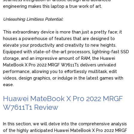
engineering makes this laptop a true work of art.
Unleashing Limitless Potential:
This extraordinary device is more than just a pretty face; it
houses a powerhouse of features that are designed to
elevate your productivity and creativity to new heights.
Equipped with state-of-the-art processors, lightning-fast SSD
storage, and an impressive amount of RAM, the Huawei
MateBook X Pro 2022 MRGF W7611T1 delivers unrivaled
performance, allowing you to effortlessly multitask, edit
videos, design graphics, or indulge in the latest games with
ease.
Huawei MateBook X Pro 2022 MRGF
W7611T1 Review
In this section, we will delve into the comprehensive analysis
of the highly anticipated Huawei MateBook X Pro 2022 MRGF