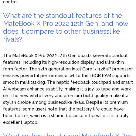
control.
What are the standout features of the
MateBook X Pro 2022 12th Gen, and how
does it compare to other businesslike
rivals?
The MateBook X Pro 2022 12th Gen boasts several standout
features, including its high-resolution display and ultra-thin
form factor. The 12th generation Intel Core i7-1260P processor
ensures powerful performance, while the 16GB RAM supports
smooth multitasking. The haptic feedback touchpad and smart
AI webcam enhance usability, making it a joy to type and work
on. The new white livery and premium build quality make it a
stylish choice among businesslike rivals. Despite its premium
features, some users note that the battery life could have
been better, which is a shame because otherwise, it is a truly
excellent laptop.
What makes the Huawei MateBook X Pro