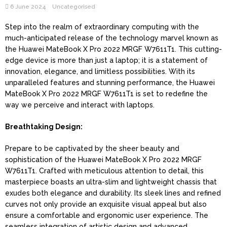
6 June 2024
Uncategorised
Step into the realm of extraordinary computing with the
much-anticipated release of the technology marvel known as
the Huawei MateBook X Pro 2022 MRGF W7611T1. This cutting-
edge device is more than just a laptop; it is a statement of
innovation, elegance, and limitless possibilities. With its
unparalleled features and stunning performance, the Huawei
MateBook X Pro 2022 MRGF W7611T1 is set to redefine the
way we perceive and interact with laptops.
Breathtaking Design:
Prepare to be captivated by the sheer beauty and
sophistication of the Huawei MateBook X Pro 2022 MRGF
W7611T1. Crafted with meticulous attention to detail, this
masterpiece boasts an ultra-slim and lightweight chassis that
exudes both elegance and durability. Its sleek lines and refined
curves not only provide an exquisite visual appeal but also
ensure a comfortable and ergonomic user experience. The
seamless integration of artistic design and advanced