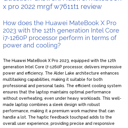
x pro 2022 mrgf w7611t1 review
How does the Huawei MateBook X Pro
2023 with the 12th generation Intel Core
i7-1260P processor perform in terms of
power and cooling?
The Huawei MateBook X Pro 2023, equipped with the 12th
generation Intel Core i7-1260P processor, delivers impressive
power and efficiency. The Alder Lake architecture enhances
multitasking capabilities, making it suitable for both
professional and personal tasks. The efficient cooling system
ensures that the laptop maintains optimal performance
without overheating, even under heavy workloads. This well-
made laptop combines a sleek design with robust
performance, making it a premium work machine that can
handle a lot. The haptic feedback touchpad adds to the
overall user experience, providing precise and responsive