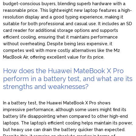
budget-conscious buyers, blending superb hardware with a
reasonable price. This lightweight new laptop features a high-
resolution display and a good typing experience, making it
suitable for both professional and casual use. It includes an SD
card reader for additional storage options and supports
efficient cooling, ensuring that it maintains performance
without overheating. Despite being less expensive, it
competes well with more costly alternatives like the M2
MacBook Air, offering excellent value for its price.
How does the Huawei MateBook X Pro
perform in a battery test, and what are its
strengths and weaknesses?
In a battery test, the Huawei MateBook X Pro shows
impressive performance, although some users might find its
battery life disappointing when compared to other high-end
laptops. The laptop’s efficient cooling helps maintain its power,
but heavy use can drain the battery quicker than expected.