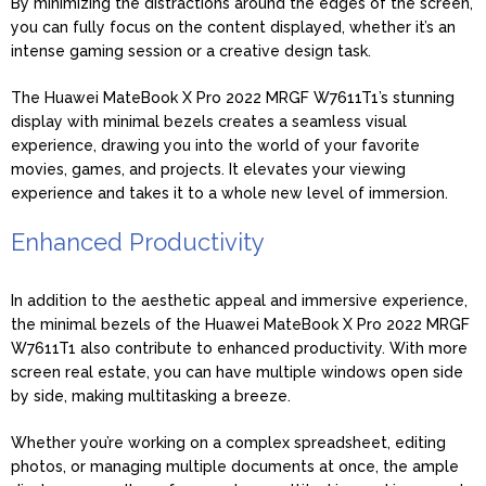
By minimizing the distractions around the edges of the screen,
you can fully focus on the content displayed, whether it’s an
intense gaming session or a creative design task.
The Huawei MateBook X Pro 2022 MRGF W7611T1’s stunning
display with minimal bezels creates a seamless visual
experience, drawing you into the world of your favorite
movies, games, and projects. It elevates your viewing
experience and takes it to a whole new level of immersion.
Enhanced Productivity
In addition to the aesthetic appeal and immersive experience,
the minimal bezels of the Huawei MateBook X Pro 2022 MRGF
W7611T1 also contribute to enhanced productivity. With more
screen real estate, you can have multiple windows open side
by side, making multitasking a breeze.
Whether you’re working on a complex spreadsheet, editing
photos, or managing multiple documents at once, the ample