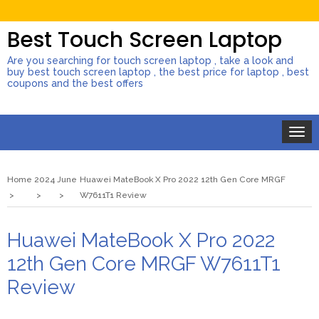
Best Touch Screen Laptop
Are you searching for touch screen laptop , take a look and
buy best touch screen laptop , the best price for laptop , best
coupons and the best offers
Toggle
naviga
Home
2024
June
Huawei MateBook X Pro 2022 12th Gen Core MRGF
W7611T1 Review
Huawei MateBook X Pro 2022
12th Gen Core MRGF W7611T1
Review