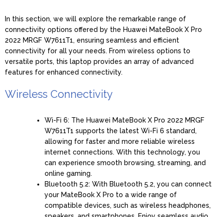
In this section, we will explore the remarkable range of
connectivity options offered by the Huawei MateBook X Pro
2022 MRGF W7611T1, ensuring seamless and efficient
connectivity for all your needs. From wireless options to
versatile ports, this laptop provides an array of advanced
features for enhanced connectivity.
Wireless Connectivity
Wi-Fi 6: The Huawei MateBook X Pro 2022 MRGF
W7611T1 supports the latest Wi-Fi 6 standard,
allowing for faster and more reliable wireless
internet connections. With this technology, you
can experience smooth browsing, streaming, and
online gaming.
Bluetooth 5.2: With Bluetooth 5.2, you can connect
your MateBook X Pro to a wide range of
compatible devices, such as wireless headphones,
speakers, and smartphones. Enjoy seamless audio