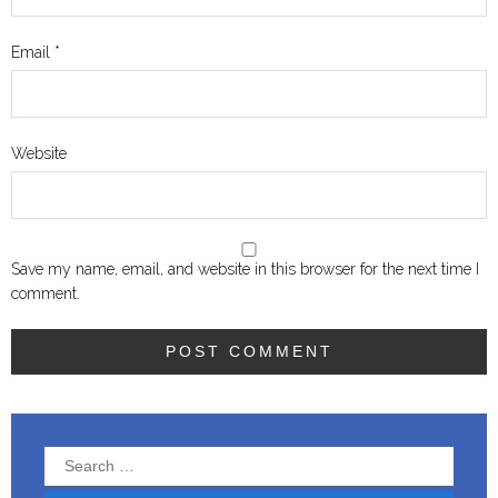
Email
*
Website
Save my name, email, and website in this browser for the next time I
comment.
Search
for: