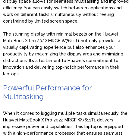
display space allows for seamless multitasking and improved
efficiency. You can easily switch between applications and
work on different tasks simultaneously without feeling
constrained by limited screen space.
The stunning display with minimal bezels on the Huawei
MateBook X Pro 2022 MRGF W7611T1 not only provides a
visually captivating experience but also enhances your
productivity by maximizing the display area and minimizing
distractions. It’s a testament to Huawei’s commitment to
innovation and delivering top-notch performance in their
laptops.
Powerful Performance for
Multitasking
When it comes to juggling multiple tasks simultaneously, the
Huawei MateBook X Pro 2022 MRGF W7611T1 delivers
impressive power and capabilities. This laptop is equipped
with a high-performance processor that ensures seamless