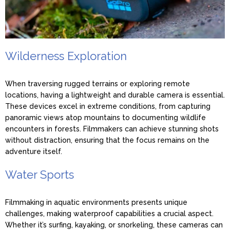
Wilderness Exploration
When traversing rugged terrains or exploring remote
locations, having a lightweight and durable camera is essential.
These devices excel in extreme conditions, from capturing
panoramic views atop mountains to documenting wildlife
encounters in forests. Filmmakers can achieve stunning shots
without distraction, ensuring that the focus remains on the
adventure itself.
Water Sports
Filmmaking in aquatic environments presents unique
challenges, making waterproof capabilities a crucial aspect.
Whether it’s surfing, kayaking, or snorkeling, these cameras can