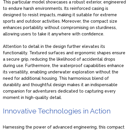
This particular model showcases a robust exterior, engineered
to endure harsh environments. Its reinforced casing is
designed to resist impacts, making it suitable for extreme
sports and outdoor activities. Moreover, the compact size
enhances portability without compromising on sturdiness,
allowing users to take it anywhere with confidence.
Attention to detail in the design further elevates its
functionality. Textured surfaces and ergonomic shapes ensure
a secure grip, reducing the likelihood of accidental drops
during use. Furthermore, the waterproof capabilities enhance
its versatility, enabling underwater exploration without the
need for additional housing. This harmonious blend of
durability and thoughtful design makes it an indispensable
companion for adventurers dedicated to capturing every
moment in high-quality detail.
Innovative Technologies in Action
Harnessing the power of advanced engineering, this compact