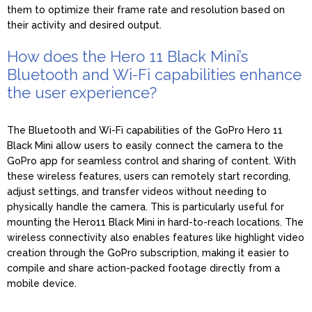
them to optimize their frame rate and resolution based on
their activity and desired output.
How does the Hero 11 Black Mini’s
Bluetooth and Wi-Fi capabilities enhance
the user experience?
The Bluetooth and Wi-Fi capabilities of the GoPro Hero 11
Black Mini allow users to easily connect the camera to the
GoPro app for seamless control and sharing of content. With
these wireless features, users can remotely start recording,
adjust settings, and transfer videos without needing to
physically handle the camera. This is particularly useful for
mounting the Hero11 Black Mini in hard-to-reach locations. The
wireless connectivity also enables features like highlight video
creation through the GoPro subscription, making it easier to
compile and share action-packed footage directly from a
mobile device.