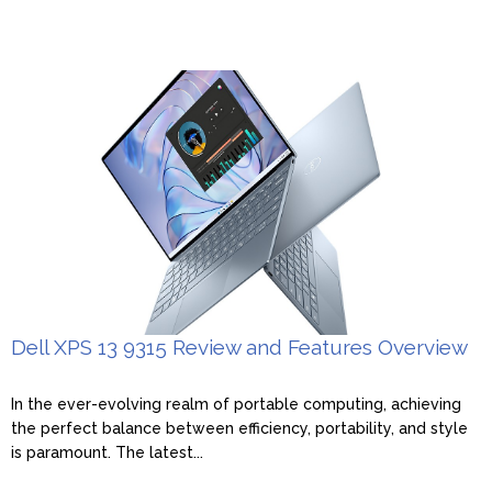
Dell XPS 13 9315 Review and Features Overview
In the ever-evolving realm of portable computing, achieving
the perfect balance between efficiency, portability, and style
is paramount. The latest...