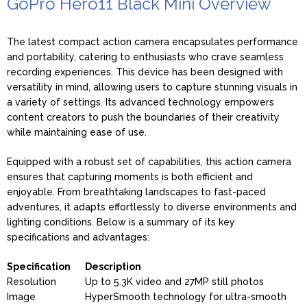
GoPro Hero11 Black Mini Overview
The latest compact action camera encapsulates performance
and portability, catering to enthusiasts who crave seamless
recording experiences. This device has been designed with
versatility in mind, allowing users to capture stunning visuals in
a variety of settings. Its advanced technology empowers
content creators to push the boundaries of their creativity
while maintaining ease of use.
Equipped with a robust set of capabilities, this action camera
ensures that capturing moments is both efficient and
enjoyable. From breathtaking landscapes to fast-paced
adventures, it adapts effortlessly to diverse environments and
lighting conditions. Below is a summary of its key
specifications and advantages:
Specification
Description
Resolution
Up to 5.3K video and 27MP still photos
Image
HyperSmooth technology for ultra-smooth