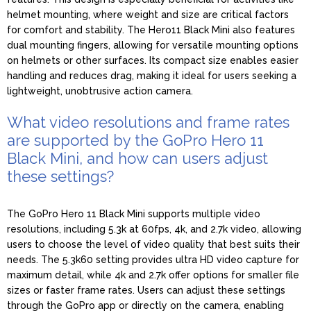
helmet mounting, where weight and size are critical factors
for comfort and stability. The Hero11 Black Mini also features
dual mounting fingers, allowing for versatile mounting options
on helmets or other surfaces. Its compact size enables easier
handling and reduces drag, making it ideal for users seeking a
lightweight, unobtrusive action camera.
What video resolutions and frame rates
are supported by the GoPro Hero 11
Black Mini, and how can users adjust
these settings?
The GoPro Hero 11 Black Mini supports multiple video
resolutions, including 5.3k at 60fps, 4k, and 2.7k video, allowing
users to choose the level of video quality that best suits their
needs. The 5.3k60 setting provides ultra HD video capture for
maximum detail, while 4k and 2.7k offer options for smaller file
sizes or faster frame rates. Users can adjust these settings
through the GoPro app or directly on the camera, enabling