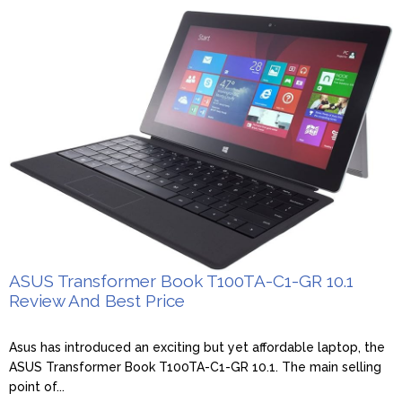
ASUS Transformer Book T100TA-C1-GR 10.1
Review And Best Price
Asus has introduced an exciting but yet affordable laptop, the
ASUS Transformer Book T100TA-C1-GR 10.1. The main selling
point of...