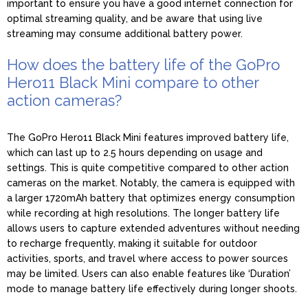
important to ensure you have a good internet connection for
optimal streaming quality, and be aware that using live
streaming may consume additional battery power.
How does the battery life of the GoPro
Hero11 Black Mini compare to other
action cameras?
The GoPro Hero11 Black Mini features improved battery life,
which can last up to 2.5 hours depending on usage and
settings. This is quite competitive compared to other action
cameras on the market. Notably, the camera is equipped with
a larger 1720mAh battery that optimizes energy consumption
while recording at high resolutions. The longer battery life
allows users to capture extended adventures without needing
to recharge frequently, making it suitable for outdoor
activities, sports, and travel where access to power sources
may be limited. Users can also enable features like ‘Duration’
mode to manage battery life effectively during longer shoots.