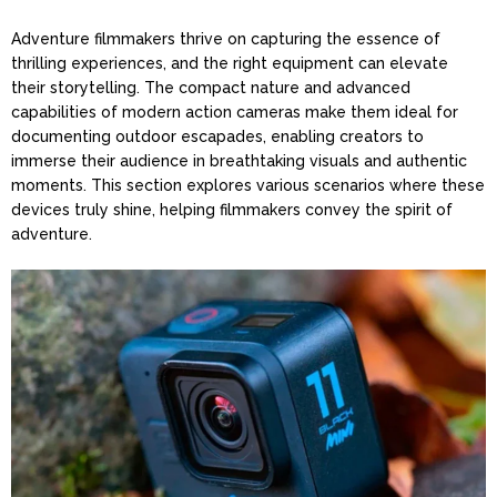
Adventure filmmakers thrive on capturing the essence of
thrilling experiences, and the right equipment can elevate
their storytelling. The compact nature and advanced
capabilities of modern action cameras make them ideal for
documenting outdoor escapades, enabling creators to
immerse their audience in breathtaking visuals and authentic
moments. This section explores various scenarios where these
devices truly shine, helping filmmakers convey the spirit of
adventure.