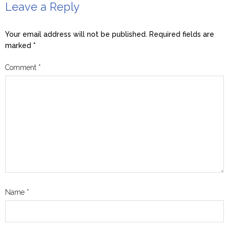
Leave a Reply
Your email address will not be published.
Required fields are
marked
*
Comment
*
Name
*