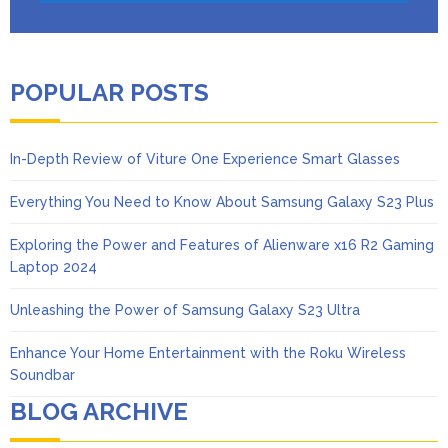
POPULAR POSTS
In-Depth Review of Viture One Experience Smart Glasses
Everything You Need to Know About Samsung Galaxy S23 Plus
Exploring the Power and Features of Alienware x16 R2 Gaming
Laptop 2024
Unleashing the Power of Samsung Galaxy S23 Ultra
Enhance Your Home Entertainment with the Roku Wireless
Soundbar
BLOG ARCHIVE