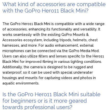
What kind of accessories are compatible
with the GoPro Hero11 Black Mini?
The GoPro Hero11 Black Mini is compatible with a wide range
of accessories, enhancing its functionality and versatility. It
works seamlessly with the existing GoPro Mounts &
Accessories ecosystem, including tripods, helmets, chest
harnesses, and more. For audio enhancement, external
microphones can be connected via the GoPro Media Mod.
Users can also utilize filters and lenses specific to the Hero11
Black Mini for improved filming in various lighting conditions.
Additionally, the camera is designed to be rugged and
waterproof, so it can be used with special underwater
housings and mounts for capturing videos and photos in
aquatic environments.
Is the GoPro Hero11 Black Mini suitable
for beginners or is it more geared
towards professional users?