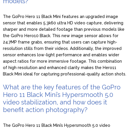
models?
The GoPro Hero 11 Black Mini features an upgraded image
sensor that enables 5.3k60 ultra HD video capture, delivering
sharper and more detailed footage than previous models like
the GoPro Hero10 Black. This new image sensor allows for
24.7MP frame grabs, ensuring that users can capture high-
resolution stills from their videos. Additionally, the improved
sensor enhances low-light performance and enables wider
aspect ratios for more immersive footage. This combination
of high resolution and enhanced clarity makes the Hero11
Black Mini ideal for capturing professional-quality action shots.
What are the key features of the GoPro
Hero 11 Black Mini’s Hypersmooth 5.0
video stabilization, and how does it
benefit action photography?
The GoPro Hero 11 Black Mini’s Hypersmooth 5.0 video