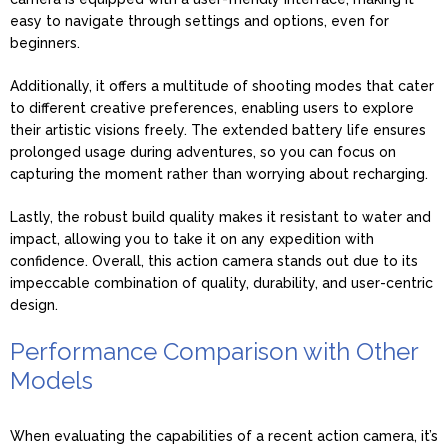
easy to navigate through settings and options, even for
beginners.
Additionally, it offers a multitude of shooting modes that cater
to different creative preferences, enabling users to explore
their artistic visions freely. The extended battery life ensures
prolonged usage during adventures, so you can focus on
capturing the moment rather than worrying about recharging.
Lastly, the robust build quality makes it resistant to water and
impact, allowing you to take it on any expedition with
confidence. Overall, this action camera stands out due to its
impeccable combination of quality, durability, and user-centric
design.
Performance Comparison with Other
Models
When evaluating the capabilities of a recent action camera, it’s