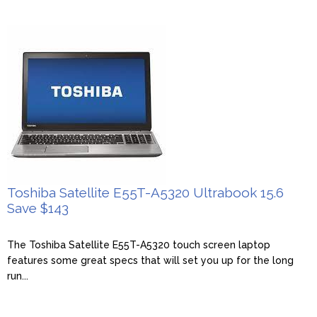
Toshiba Satellite E55T-A5320 Ultrabook 15.6
Save $143
The Toshiba Satellite E55T-A5320 touch screen laptop
features some great specs that will set you up for the long
run...