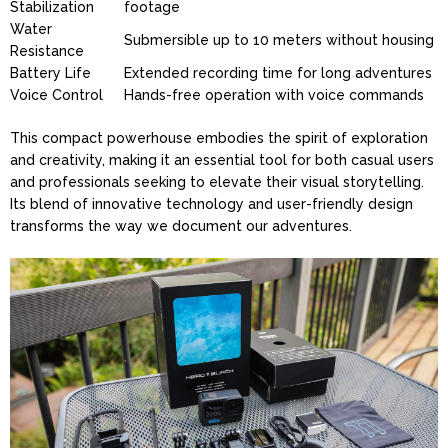
Stabilization
footage
Water
Submersible up to 10 meters without housing
Resistance
Battery Life
Extended recording time for long adventures
Voice Control
Hands-free operation with voice commands
This compact powerhouse embodies the spirit of exploration
and creativity, making it an essential tool for both casual users
and professionals seeking to elevate their visual storytelling.
Its blend of innovative technology and user-friendly design
transforms the way we document our adventures.