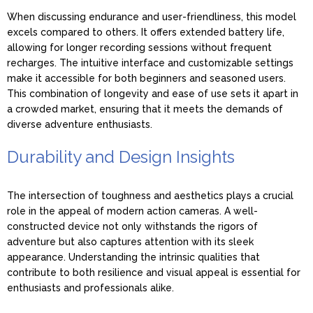
When discussing endurance and user-friendliness, this model
excels compared to others. It offers extended battery life,
allowing for longer recording sessions without frequent
recharges. The intuitive interface and customizable settings
make it accessible for both beginners and seasoned users.
This combination of longevity and ease of use sets it apart in
a crowded market, ensuring that it meets the demands of
diverse adventure enthusiasts.
Durability and Design Insights
The intersection of toughness and aesthetics plays a crucial
role in the appeal of modern action cameras. A well-
constructed device not only withstands the rigors of
adventure but also captures attention with its sleek
appearance. Understanding the intrinsic qualities that
contribute to both resilience and visual appeal is essential for
enthusiasts and professionals alike.