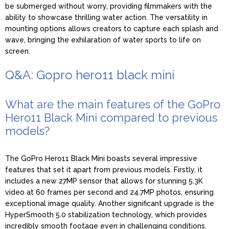
be submerged without worry, providing filmmakers with the
ability to showcase thrilling water action. The versatility in
mounting options allows creators to capture each splash and
wave, bringing the exhilaration of water sports to life on
screen.
Q&A: Gopro hero11 black mini
What are the main features of the GoPro
Hero11 Black Mini compared to previous
models?
The GoPro Hero11 Black Mini boasts several impressive
features that set it apart from previous models. Firstly, it
includes a new 27MP sensor that allows for stunning 5.3K
video at 60 frames per second and 24.7MP photos, ensuring
exceptional image quality. Another significant upgrade is the
HyperSmooth 5.0 stabilization technology, which provides
incredibly smooth footage even in challenging conditions.