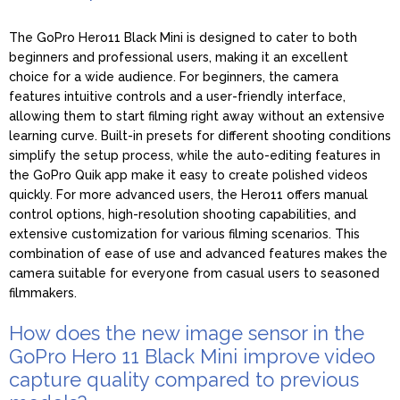
The GoPro Hero11 Black Mini is designed to cater to both
beginners and professional users, making it an excellent
choice for a wide audience. For beginners, the camera
features intuitive controls and a user-friendly interface,
allowing them to start filming right away without an extensive
learning curve. Built-in presets for different shooting conditions
simplify the setup process, while the auto-editing features in
the GoPro Quik app make it easy to create polished videos
quickly. For more advanced users, the Hero11 offers manual
control options, high-resolution shooting capabilities, and
extensive customization for various filming scenarios. This
combination of ease of use and advanced features makes the
camera suitable for everyone from casual users to seasoned
filmmakers.
How does the new image sensor in the
GoPro Hero 11 Black Mini improve video
capture quality compared to previous