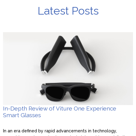
Latest Posts
In-Depth Review of Viture One Experience
Smart Glasses
In an era defined by rapid advancements in technology,