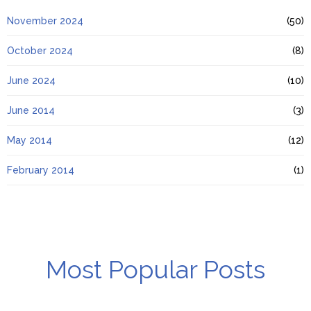
November 2024
(50)
October 2024
(8)
June 2024
(10)
June 2014
(3)
May 2014
(12)
February 2014
(1)
Most Popular Posts