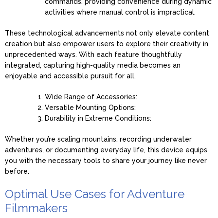
commands, providing convenience during dynamic
activities where manual control is impractical.
These technological advancements not only elevate content
creation but also empower users to explore their creativity in
unprecedented ways. With each feature thoughtfully
integrated, capturing high-quality media becomes an
enjoyable and accessible pursuit for all.
Wide Range of Accessories:
Versatile Mounting Options:
Durability in Extreme Conditions:
Whether you’re scaling mountains, recording underwater
adventures, or documenting everyday life, this device equips
you with the necessary tools to share your journey like never
before.
Optimal Use Cases for Adventure
Filmmakers