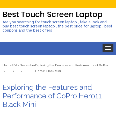
Best Touch Screen Laptop
Are you searching for touch screen laptop , take a look and
buy best touch screen laptop , the best price for laptop , best
coupons and the best offers
Toggle
naviga
Home
2024
November
Exploring the Features and Performance of GoPro
Hero11 Black Mini
Exploring the Features and
Performance of GoPro Hero11
Black Mini