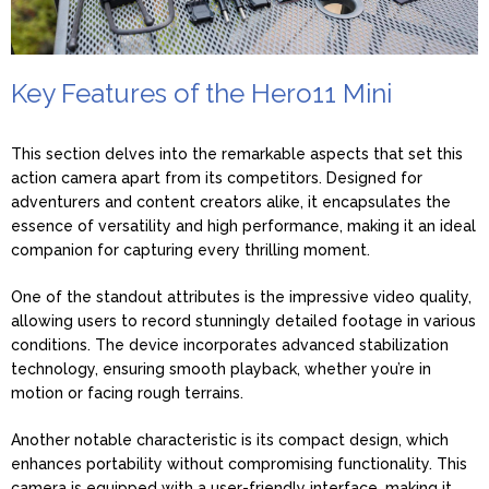
Key Features of the Hero11 Mini
This section delves into the remarkable aspects that set this
action camera apart from its competitors. Designed for
adventurers and content creators alike, it encapsulates the
essence of versatility and high performance, making it an ideal
companion for capturing every thrilling moment.
One of the standout attributes is the impressive video quality,
allowing users to record stunningly detailed footage in various
conditions. The device incorporates advanced stabilization
technology, ensuring smooth playback, whether you’re in
motion or facing rough terrains.
Another notable characteristic is its compact design, which
enhances portability without compromising functionality. This
camera is equipped with a user-friendly interface, making it