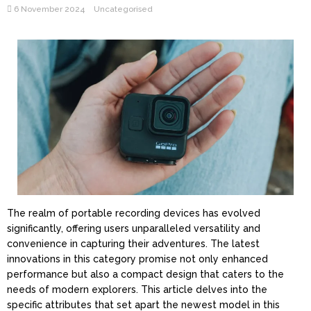
6 November 2024
Uncategorised
The realm of portable recording devices has evolved
significantly, offering users unparalleled versatility and
convenience in capturing their adventures. The latest
innovations in this category promise not only enhanced
performance but also a compact design that caters to the
needs of modern explorers. This article delves into the
specific attributes that set apart the newest model in this