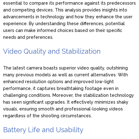
essential to compare its performance against its predecessors
and competing devices. This analysis provides insights into
advancements in technology and how they enhance the user
experience. By understanding these differences, potential
users can make informed choices based on their specific
needs and preferences.
Video Quality and Stabilization
The latest camera boasts superior video quality, outshining
many previous models as well as current alternatives. With
enhanced resolution options and improved low-light
performance, it captures breathtaking footage even in
challenging conditions. Moreover, the stabilization technology
has seen significant upgrades. It effectively minimizes shaky
visuals, ensuring smooth and professional-looking videos
regardless of the shooting circumstances.
Battery Life and Usability