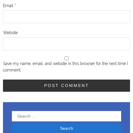
Email
*
Website
Save my name, email, and website in this browser for the next time I
comment.
Search
for: