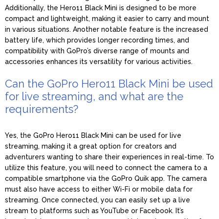
Additionally, the Hero11 Black Mini is designed to be more
compact and lightweight, making it easier to carry and mount
in various situations. Another notable feature is the increased
battery life, which provides longer recording times, and
compatibility with GoPro’s diverse range of mounts and
accessories enhances its versatility for various activities.
Can the GoPro Hero11 Black Mini be used
for live streaming, and what are the
requirements?
Yes, the GoPro Hero11 Black Mini can be used for live
streaming, making it a great option for creators and
adventurers wanting to share their experiences in real-time. To
utilize this feature, you will need to connect the camera to a
compatible smartphone via the GoPro Quik app. The camera
must also have access to either Wi-Fi or mobile data for
streaming. Once connected, you can easily set up a live
stream to platforms such as YouTube or Facebook. It’s