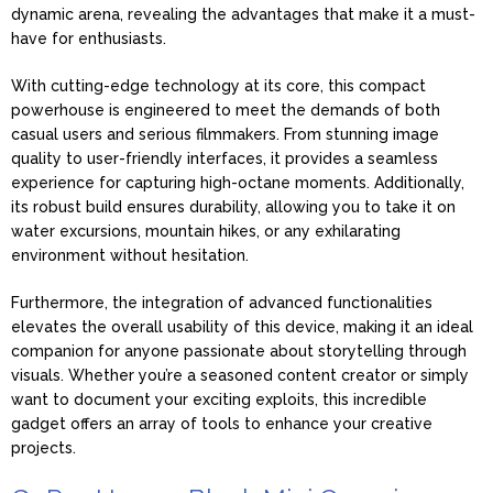
dynamic arena, revealing the advantages that make it a must-
have for enthusiasts.
With cutting-edge technology at its core, this compact
powerhouse is engineered to meet the demands of both
casual users and serious filmmakers. From stunning image
quality to user-friendly interfaces, it provides a seamless
experience for capturing high-octane moments. Additionally,
its robust build ensures durability, allowing you to take it on
water excursions, mountain hikes, or any exhilarating
environment without hesitation.
Furthermore, the integration of advanced functionalities
elevates the overall usability of this device, making it an ideal
companion for anyone passionate about storytelling through
visuals. Whether you’re a seasoned content creator or simply
want to document your exciting exploits, this incredible
gadget offers an array of tools to enhance your creative
projects.