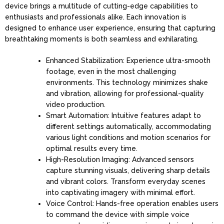
device brings a multitude of cutting-edge capabilities to
enthusiasts and professionals alike. Each innovation is
designed to enhance user experience, ensuring that capturing
breathtaking moments is both seamless and exhilarating.
Enhanced Stabilization: Experience ultra-smooth
footage, even in the most challenging
environments. This technology minimizes shake
and vibration, allowing for professional-quality
video production.
Smart Automation: Intuitive features adapt to
different settings automatically, accommodating
various light conditions and motion scenarios for
optimal results every time.
High-Resolution Imaging: Advanced sensors
capture stunning visuals, delivering sharp details
and vibrant colors. Transform everyday scenes
into captivating imagery with minimal effort.
Voice Control: Hands-free operation enables users
to command the device with simple voice