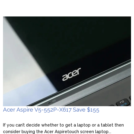
Acer Aspire V5-552P-X617 Save $155
If you can’t decide whether to get a laptop or a tablet then
consider buying the Acer Aspiretouch screen laptop...