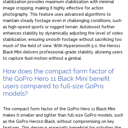
stabilization provides maximum stabilization with minimal
image cropping, making it highly effective for action
photography. This feature uses advanced algorithms to
maintain steady footage even in challenging conditions, such
as high-speed sports or rugged terrain. Autoboost further
enhances stability by dynamically adjusting the level of video
stabilization, ensuring smooth footage without sacrificing too
much of the field of view. With Hypersmooth 5.0, the Hero11
Black Mini delivers professional-grade stability, allowing users
to capture fluid motion without a gimbal.
How does the compact form factor of
the GoPro Hero 11 Black Mini benefit
users compared to full-size GoPro
models?
The compact form factor of the GoPro Hero 11 Black Mini
makes it smaller and lighter than full-size GoPro models, such
as the GoPro Hero10 Black, without compromising on key
features. This design is especially beneficial for activities like